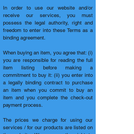
In order to use our website and/or
receive our services, you must
possess the legal authority, right and
freedom to enter into these Terms as a
binding agreement.
When buying an item, you agree that: (i)
you are responsible for reading the full
item listing before making a
commitment to buy it: (ii) you enter into
a legally binding contract to purchase
an item when you commit to buy an
item and you complete the check-out
payment process.
The prices we charge for using our
services / for our products are listed on