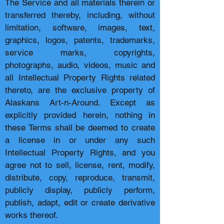
The Service and all materials therein or
transferred thereby, including, without
limitation, software, images, text,
graphics, logos, patents, trademarks,
service marks, copyrights,
photographs, audio, videos, music and
all Intellectual Property Rights related
thereto, are the exclusive property of
Alaskans Art-n-Around. Except as
explicitly provided herein, nothing in
these Terms shall be deemed to create
a license in or under any such
Intellectual Property Rights, and you
agree not to sell, license, rent, modify,
distribute, copy, reproduce, transmit,
publicly display, publicly perform,
publish, adapt, edit or create derivative
works thereof.