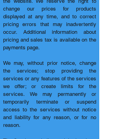
the website. We reserve the right to
change our prices for products
displayed at any time, and to correct
pricing errors that may inadvertently
occur. Additional information about
pricing and sales tax is available on the
payments page.
We may, without prior notice, change
the services; stop providing the
services or any features of the services
we offer; or create limits for the
services. We may permanently or
temporarily terminate or suspend
access to the services without notice
and liability for any reason, or for no
reason.