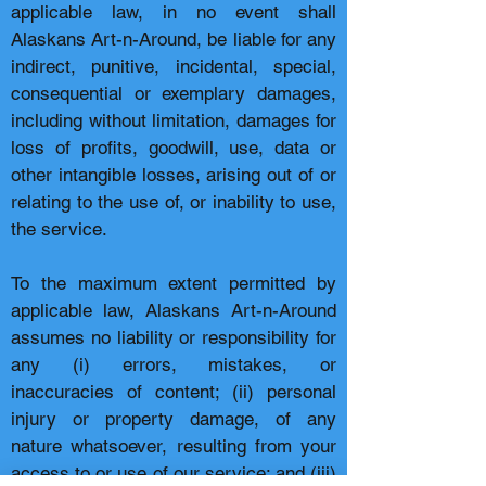
applicable law, in no event shall
Alaskans Art-n-Around, be liable for any
indirect, punitive, incidental, special,
consequential or exemplary damages,
including without limitation, damages for
loss of profits, goodwill, use, data or
other intangible losses, arising out of or
relating to the use of, or inability to use,
the service.
To the maximum extent permitted by
applicable law, Alaskans Art-n-Around
assumes no liability or responsibility for
any (i) errors, mistakes, or
inaccuracies of content; (ii) personal
injury or property damage, of any
nature whatsoever, resulting from your
access to or use of our service; and (iii)