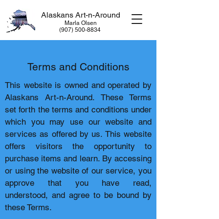
Alaskans Art-n-Around
Marla Olsen
​(907) 500-8834
Terms and Conditions
This website is owned and operated by
Alaskans Art-n-Around. These Terms
set forth the terms and conditions under
which you may use our website and
services as offered by us. This website
offers visitors the opportunity to
purchase items and learn. By accessing
or using the website of our service, you
approve that you have read,
understood, and agree to be bound by
these Terms.