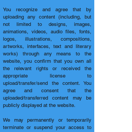
You recognize and agree that by
uploading any content (including, but
not limited to designs, images,
animations, videos, audio files, fonts,
logos, illustrations, compositions,
artworks, interfaces, text and literary
works) through any means to the
website, you confirm that you own all
the relevant rights or received the
appropriate license to
upload/transfer/send the content. You
agree and consent that the
uploaded/transferred content may be
publicly displayed at the website.
We may permanently or temporarily
terminate or suspend your access to