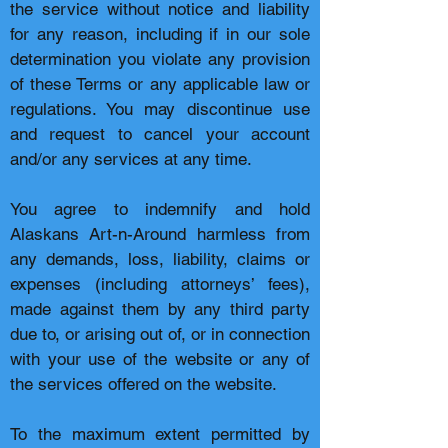
the service without notice and liability
for any reason, including if in our sole
determination you violate any provision
of these Terms or any applicable law or
regulations. You may discontinue use
and request to cancel your account
and/or any services at any time.
You agree to indemnify and hold
Alaskans Art-n-Around harmless from
any demands, loss, liability, claims or
expenses (including attorneys’ fees),
made against them by any third party
due to, or arising out of, or in connection
with your use of the website or any of
the services offered on the website.
To the maximum extent permitted by