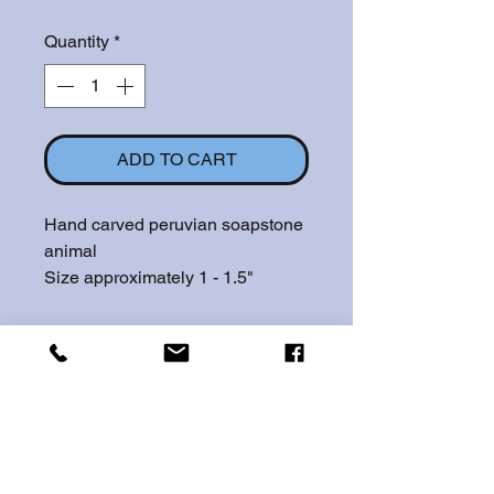
Quantity
*
ADD TO CART
Hand carved peruvian soapstone
animal
Size approximately 1 - 1.5"