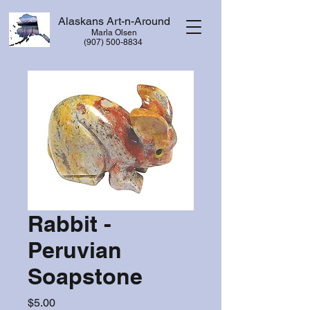
Alaskans Art-n-Around
Marla Olsen
​(907) 500-8834
Rabbit -
Peruvian
Soapstone
Price
$5.00