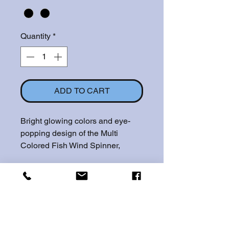
Quantity
*
ADD TO CART
Bright glowing colors and eye-
popping design of the Multi
Colored Fish Wind Spinner,
which comes in a 12" or 6.5"
design, are sure to draw plenty of
attention. This stainless steel
spinner will make a beautiful
piece of unforgettable art on any
lawn or home. A great decor add-