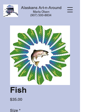
Alaskans Art-n-Around
Marla Olsen
​(907) 500-8834
Fish
Price
$35.00
Size
*